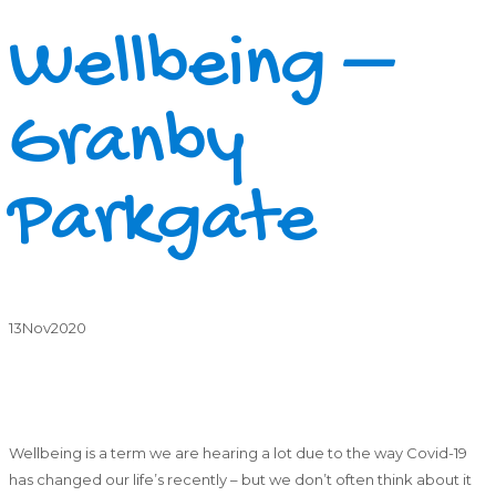
Wellbeing –
Granby
Parkgate
13
Nov
2020
Wellbeing is a term we are hearing a lot due to the way Covid-19
has changed our life’s recently – but we don’t often think about it