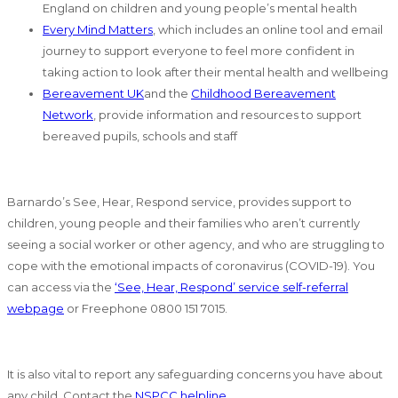
England on children and young people’s mental health
Every Mind Matters
, which includes an online tool and email
journey to support everyone to feel more confident in
taking action to look after their mental health and wellbeing
Bereavement UK
and the
Childhood Bereavement
Network
, provide information and resources to support
bereaved pupils, schools and staff
Barnardo’s See, Hear, Respond service, provides support to
children, young people and their families who aren’t currently
seeing a social worker or other agency, and who are struggling to
cope with the emotional impacts of coronavirus (COVID-19). You
can access via the
‘See, Hear, Respond’ service self-referral
webpage
or Freephone 0800 151 7015.
It is also vital to report any safeguarding concerns you have about
any child. Contact the
NSPCC helpline
.