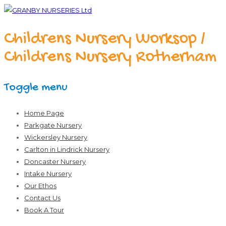
Childrens Nursery Worksop /
Childrens Nursery Rotherham
Toggle menu
Skip
Home Page
to
Parkgate Nursery
content
Wickersley Nursery
Carlton in Lindrick Nursery
Doncaster Nursery
Intake Nursery
Our Ethos
Contact Us
Book A Tour