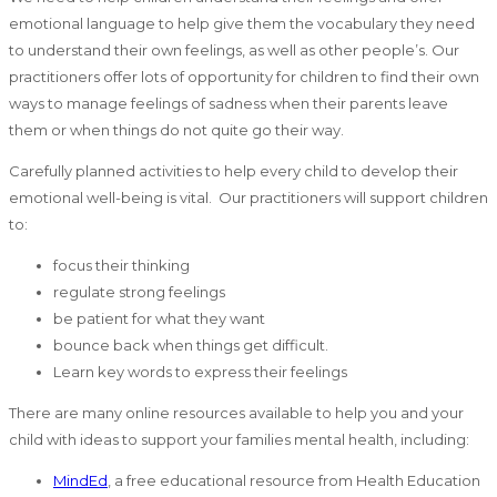
emotional language to help give them the vocabulary they need
to understand their own feelings, as well as other people’s. Our
practitioners offer lots of opportunity for children to find their own
ways to manage feelings of sadness when their parents leave
them or when things do not quite go their way.
Carefully planned activities to help every child to develop their
emotional well-being is vital. Our practitioners will support children
to:
focus their thinking
regulate strong feelings
be patient for what they want
bounce back when things get difficult.
Learn key words to express their feelings
There are many online resources available to help you and your
child with ideas to support your families mental health, including:
MindEd
, a free educational resource from Health Education