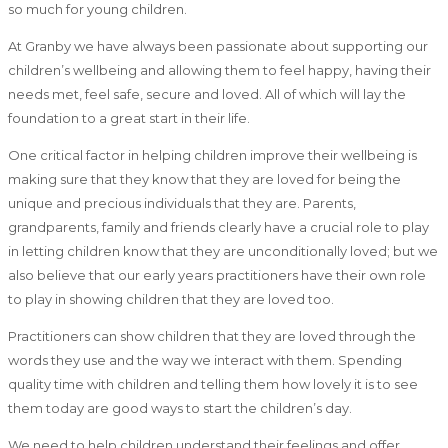
so much for young children.
At Granby we have always been passionate about supporting our
children’s wellbeing and allowing them to feel happy, having their
needs met, feel safe, secure and loved. All of which will lay the
foundation to a great start in their life.
One critical factor in helping children improve their wellbeing is
making sure that they know that they are loved for being the
unique and precious individuals that they are. Parents,
grandparents, family and friends clearly have a crucial role to play
in letting children know that they are unconditionally loved; but we
also believe that our early years practitioners have their own role
to play in showing children that they are loved too.
Practitioners can show children that they are loved through the
words they use and the way we interact with them. Spending
quality time with children and telling them how lovely it is to see
them today are good ways to start the children’s day.
We need to help children understand their feelings and offer