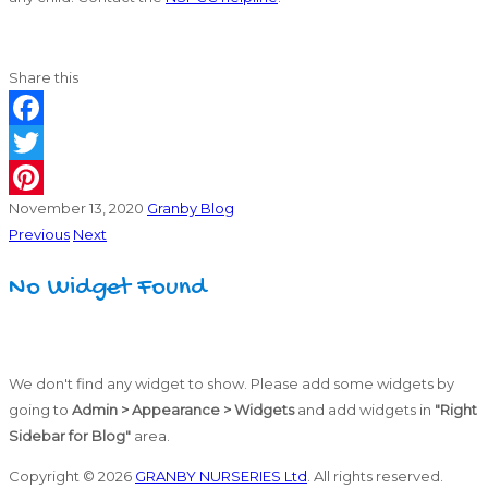
Share this
Facebook
Twitter
November 13, 2020
Granby Blog
Pinterest
Previous
Next
No Widget Found
We don't find any widget to show. Please add some widgets by
going to
Admin > Appearance > Widgets
and add widgets in
"Right
Sidebar for Blog"
area.
Copyright © 2026
GRANBY NURSERIES Ltd
. All rights reserved.