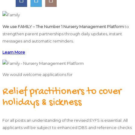
We use FAMILY – The Number 1 Nursery Management Platform
to
strengthen parent partnerships through daily updates, instant
messages and automatic reminders.
Learn More
We would welcome applications for
Relief practitioners to cover
holidays & sickness
For all posts an understanding of the revised EYFS is essential. All
applicants will be subject to enhanced DBS and reference checks