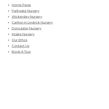
Skip
Home Page
to
Parkgate Nursery
content
Wickersley Nursery
Carlton in Lindrick Nursery
Doncaster Nursery
Intake Nursery
Our Ethos
Contact Us
Book A Tour