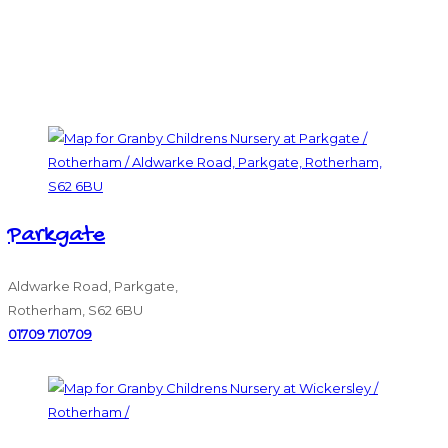
Parkgate
Aldwarke Road, Parkgate,
Rotherham, S62 6BU
01709 710709