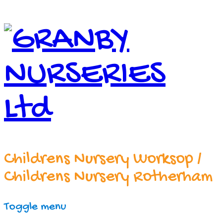
Childrens Nursery Worksop /
Childrens Nursery Rotherham
Toggle menu