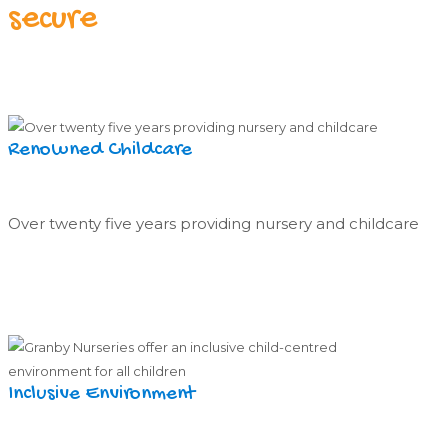
secure
Renowned Childcare
Over twenty five years providing nursery and childcare
Inclusive Environment