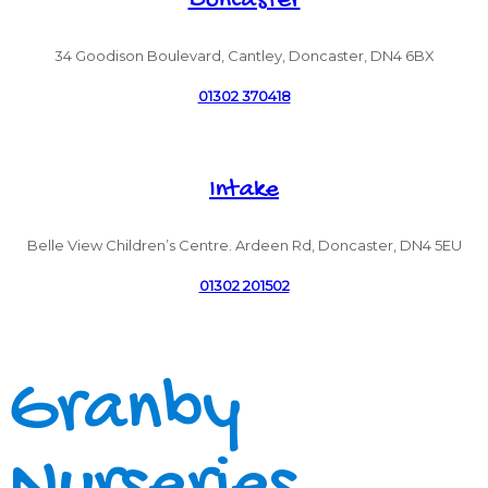
Doncaster
34 Goodison Boulevard, Cantley, Doncaster, DN4 6BX
01302 370418
Intake
Belle View Children’s Centre. Ardeen Rd, Doncaster, DN4 5EU
01302 201502
Granby