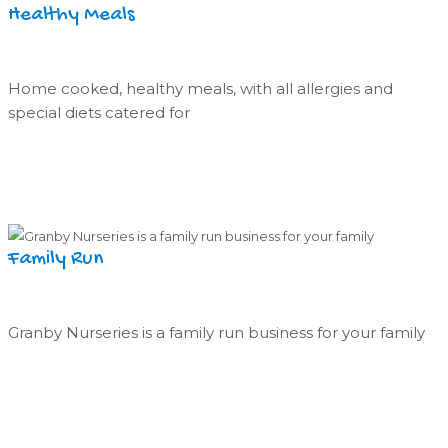
Healthy Meals
Home cooked, healthy meals, with all allergies and
special diets catered for
Family Run
Granby Nurseries is a family run business for your family