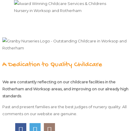
A Dedication to Quality Childcare
We are constantly reflecting on our childcare facilities in the
Rotherham and Worksop areas, and improving on our already high
standards
.
Past and present families are the best judges of nursery quality. All
comments on our website are genuine.