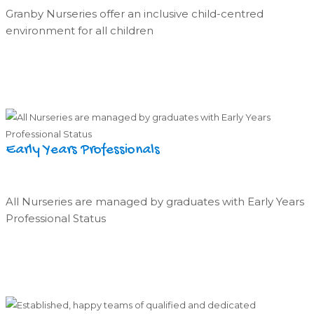
Granby Nurseries offer an inclusive child-centred
environment for all children
Early Years Professionals
All Nurseries are managed by graduates with Early Years
Professional Status