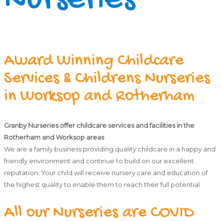
Nurseries
Award Winning Childcare
Services & Childrens Nurseries
in Worksop and Rotherham
Granby Nurseries offer childcare services and facilities in the
Rotherham and Worksop areas
We are a family business providing quality childcare in a happy and
friendly environment and continue to build on our excellent
reputation. Your child will receive nursery care and education of
the highest quality to enable them to reach their full potential.
All our Nurseries are COVID