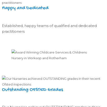
Happy and Dedicated
Established, happy teams of qualified and dedicated
practitioners
Outstanding OFSTED Grades