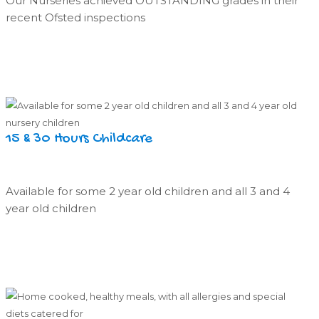
Our Nurseries achieved OUTSTANDING grades in their
recent Ofsted inspections
15 & 30 Hours Childcare
Available for some 2 year old children and all 3 and 4
year old children