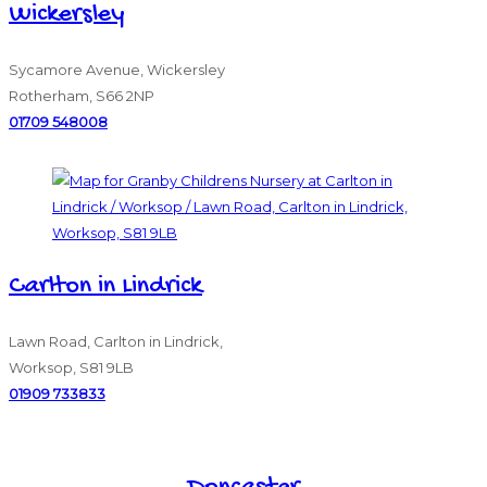
Wickersley
Sycamore Avenue, Wickersley
Rotherham, S66 2NP
01709 548008
Carlton in Lindrick
Lawn Road, Carlton in Lindrick,
Worksop, S81 9LB
01909 733833