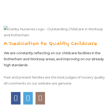
A Dedication to Quality Childcare
We are constantly reflecting on our childcare facilities in the
Rotherham and Worksop areas, and improving on our already
high standards
.
Past and present families are the best judges of nursery quality.
All comments on our website are genuine.