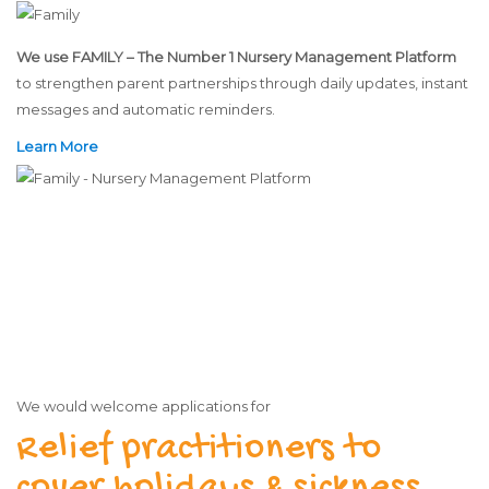
We use FAMILY – The Number 1 Nursery Management Platform
to strengthen parent partnerships through daily updates, instant
messages and automatic reminders.
Learn More
We would welcome applications for
Relief practitioners to