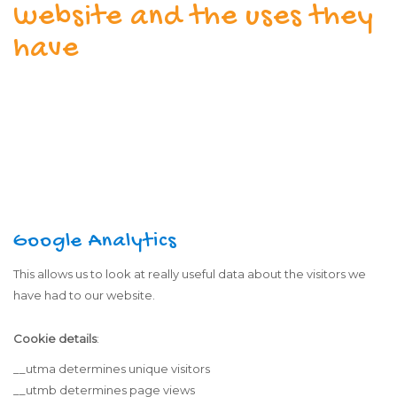
website and the uses they
have
Google Analytics
This allows us to look at really useful data about the visitors we
have had to our website.
Cookie details
:
__utma determines unique visitors
__utmb determines page views