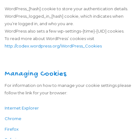
WordPress_[hash] cookie to store your authentication details.
WordPress_logged_in_[hash] cookie, which indicates when
you’re logged in, and who you are.
WordPress also sets a few wp-settings-{time}-[UID] cookies.
To read more about WordPress’ cookies visit
http://codex.wordpress.org/WordPress_Cookies
Managing Cookies
For information on how to manage your cookie settings please
follow the link for your browser:
Internet Explorer
Chrome
Firefox