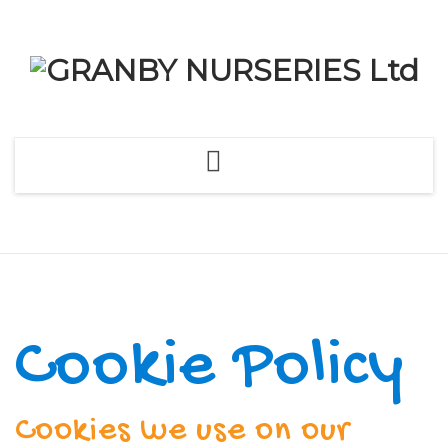
Skip
to
content
Cookie Policy
Cookies we use on our