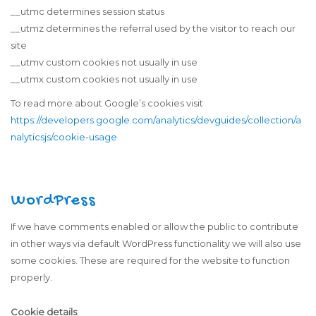
__utmc determines session status
__utmz determines the referral used by the visitor to reach our
site
__utmv custom cookies not usually in use
__utmx custom cookies not usually in use
To read more about Google’s cookies visit
https://developers.google.com/analytics/devguides/collection/a
nalyticsjs/cookie-usage
WordPress
If we have comments enabled or allow the public to contribute
in other ways via default WordPress functionality we will also use
some cookies. These are required for the website to function
properly.
Cookie details
: