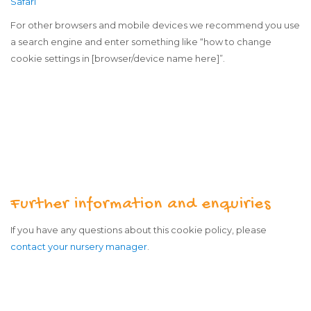
Safari
For other browsers and mobile devices we recommend you use
a search engine and enter something like “how to change
cookie settings in [browser/device name here]”.
Further information and enquiries
If you have any questions about this cookie policy, please
contact your nursery manager
.