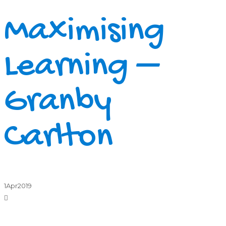
Maximising
Learning –
Granby
Carlton
1
Apr
2019