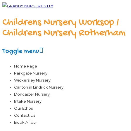
Childrens Nursery Worksop /
Childrens Nursery Rotherham
Toggle menu
Skip
Home Page
to
Parkgate Nursery
content
Wickersley Nursery
Carlton in Lindrick Nursery
Doncaster Nursery
Intake Nursery
Our Ethos
Contact Us
Book A Tour