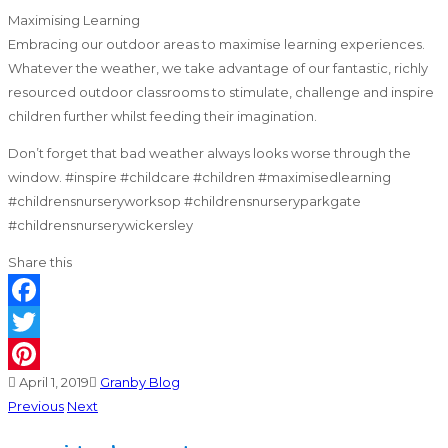
Maximising Learning
Embracing our outdoor areas to maximise learning experiences.
Whatever the weather, we take advantage of our fantastic, richly
resourced outdoor classrooms to stimulate, challenge and inspire
children further whilst feeding their imagination.
Don’t forget that bad weather always looks worse through the
window. #inspire #childcare #children #maximisedlearning
#childrensnurseryworksop #childrensnurseryparkgate
#childrensnurserywickersley
Share this
Facebook
Twitter
April 1, 2019
Granby Blog
Pinterest
Previous
Next