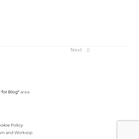
Next
 for Blog"
area.
okie Policy
erham and Worksop