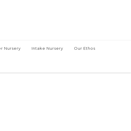
r Nursery
Intake Nursery
Our Ethos