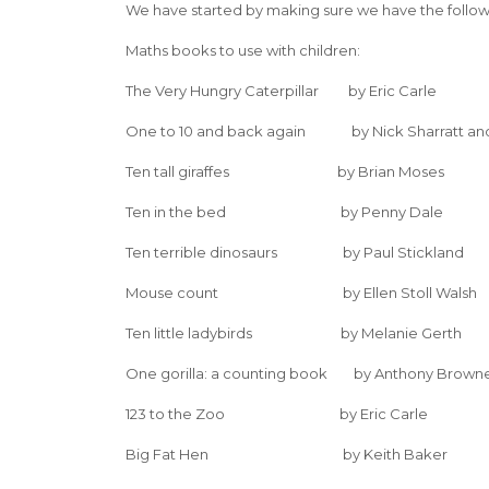
We have started by making sure we have the followin
Maths books to use with children:
The Very Hungry Caterpillar by Eric Carle
One to 10 and back again by Nick Sharratt an
Ten tall giraffes by Brian Moses
Ten in the bed by Penny Dale
Ten terrible dinosaurs by Paul Stickland
Mouse count by Ellen Stoll Walsh
Ten little ladybirds by Melanie Gerth
One gorilla: a counting book by Anthony Brown
123 to the Zoo by Eric Carle
Big Fat Hen by Keith Baker