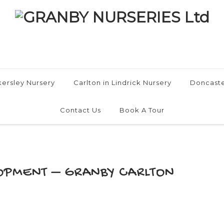
ersley Nursery
Carlton in Lindrick Nursery
Doncaste
Contact Us
Book A Tour
OPMENT – GRANBY CARLTON