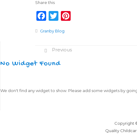
Share this
F
T
Pi
a
w
n
Granby Blog
c
it
te
e
te
re
Previous
b
r
st
o
No Widget Found
o
k
We don't find any widget to show. Please add some widgets by goin
Copyright 
Quality Childcar