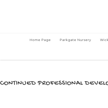
Skip
Home Page
Parkgate Nursery
Wick
to
content
CONTINUED PROFESSIONAL DEVEL