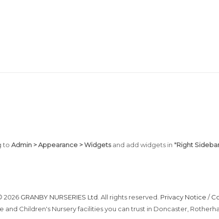
g to
Admin > Appearance > Widgets
and add widgets in
"Right Sidebar
© 2026
GRANBY NURSERIES Ltd
. All rights reserved.
Privacy Notice
/
Co
e and Children's Nursery facilities you can trust in Doncaster, Roth