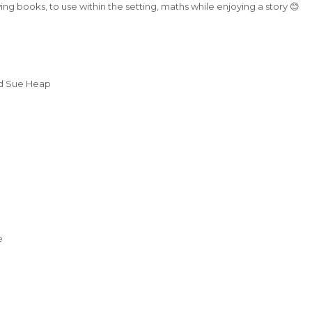
g books, to use within the setting, maths while enjoying a story 😊
d Sue Heap
e