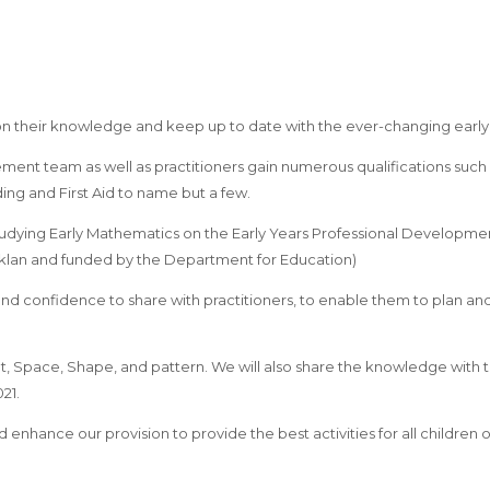
 on their knowledge and keep up to date with the ever-changing earl
ent team as well as practitioners gain numerous qualifications such 
ng and First Aid to name but a few.
udying Early Mathematics on the Early Years Professional Developm
lklan and funded by the Department for Education)
and confidence to share with practitioners, to enable them to plan 
t, Space, Shape, and pattern. We will also share the knowledge with
21.
nhance our provision to provide the best activities for all children of a