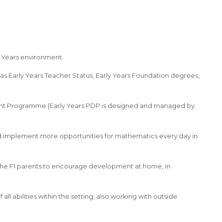
y Years environment.
as Early Years Teacher Status, Early Years Foundation degrees,
ent Programme (Early Years PDP is designed and managed by
and implement more opportunities for mathematics every day in
 the F1 parents to encourage development at home, in
ll abilities within the setting, also working with outside