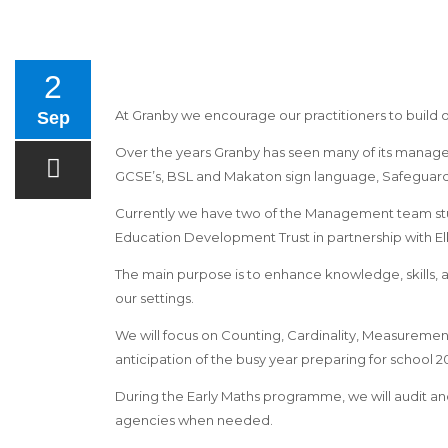
2
At Granby we encourage our practitioners to build
Sep
Over the years Granby has seen many of its managem
GCSE’s, BSL and Makaton sign language, Safeguardi
Currently we have two of the Management team st
Education Development Trust in partnership with E
The main purpose is to enhance knowledge, skills, 
our settings.
We will focus on Counting, Cardinality, Measuremen
anticipation of the busy year preparing for school 20
During the Early Maths programme, we will audit and e
agencies when needed.